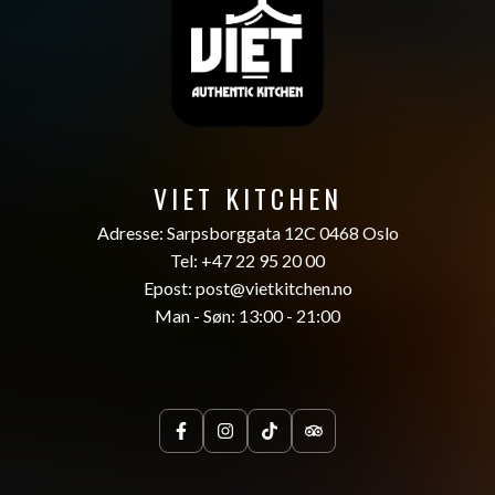
VIET KITCHEN
Adresse: Sarpsborggata 12C 0468 Oslo
Tel: +47 22 95 20 00
Epost: post@vietkitchen.no
Man - Søn: 13:00 - 21:00